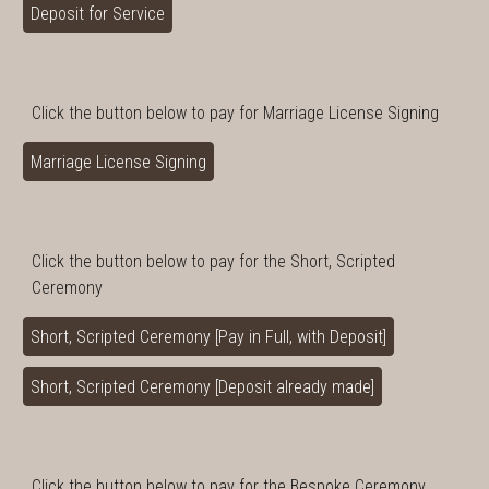
Deposit for Service
Click the button below to pay for Marriage License Signing
Marriage License Signing
Click the button below to pay for the Short, Scripted
Ceremony
Short, Scripted Ceremony [Pay in Full, with Deposit]
Short, Scripted Ceremony [Deposit already made]
Click the button below to pay for the Bespoke Ceremony