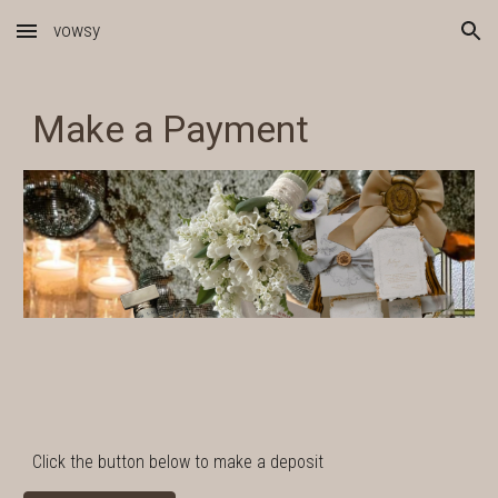
vowsy
Skip to main content
Skip to navigation
Make a Payment
Click the button below to make a deposit