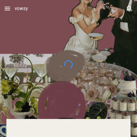
vowsy
Skip to main content
Skip to navigation