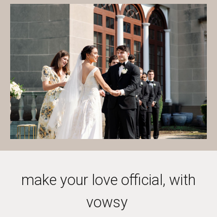
make your love official, with
vowsy