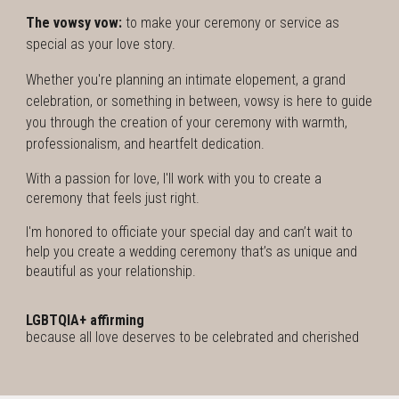
The vowsy vow:
to make your ceremony or service as
special as your love story.
Whether you're planning an intimate elopement, a grand
celebration, or something in between, vowsy is here to guide
you through the creation of your ceremony with warmth,
professionalism, and heartfelt dedication.
With a passion for love, I'll work with you to create a
ceremony that feels just right.
I'm
honored to officiate your special day and can’t wait to
help you create a wedding ceremony that’s as unique and
beautiful as your relationship.
LGBTQIA+ affirming
because all love deserves to be celebrated and cherished