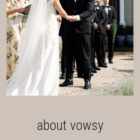
about vowsy