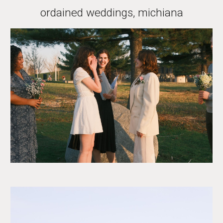
ordained weddings, michiana