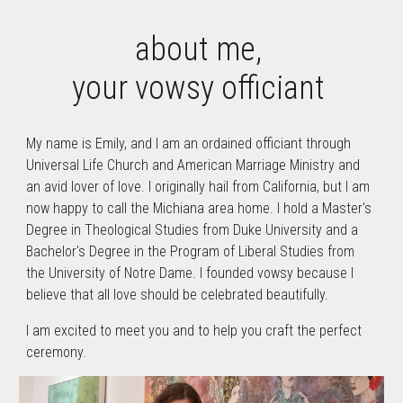
about
me,
your vowsy officiant
My name is Emily, and I am an ordained officiant through
Universal Life Church and American Marriage Ministry and
an avid lover of love. I originally hail from California, but I am
now happy to call the Michiana area home. I hold a Master's
Degree in Theological Studies from Duke University and a
Bachelor's Degree in the Program of Liberal Studies from
the University of Notre Dame. I founded vowsy because I
believe that all love should be celebrated beautifully.
I am excited to meet you and to help you craft the perfect
ceremony.